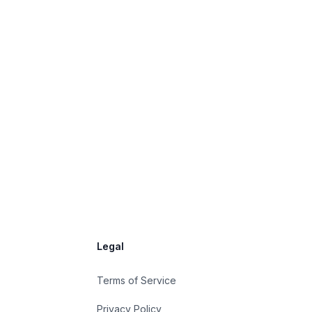
Legal
Terms of Service
Privacy Policy