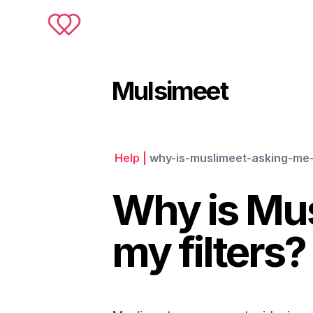
Muslimeet
Mulsimeet
Help
|
why-is-muslimeet-asking-me-
Why is Mus
my filters?