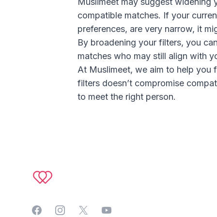
Muslimeet may suggest widening you
compatible matches. If your current
preferences, are very narrow, it mi
By broadening your filters, you ca
matches who may still align with yo
At Muslimeet, we aim to help you 
filters doesn’t compromise compati
to meet the right person.
Footer
Facebook
Instagram
Twitter
YouTube