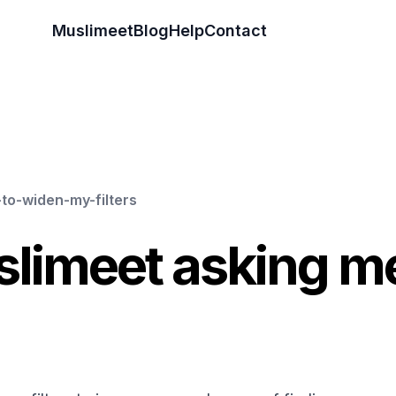
Muslimeet
Blog
Help
Contact
to-widen-my-filters
limeet asking me