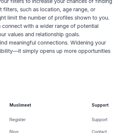
r filters to increase your chances of finding
 filters, such as location, age range, or
ght limit the number of profiles shown to you.
n connect with a wider range of potential
ur values and relationship goals.
find meaningful connections. Widening your
bility—it simply opens up more opportunities
Muslimeet
Support
Register
Support
Blog
Contact