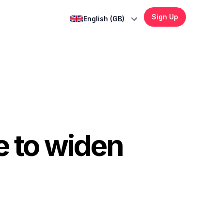
Sign Up
English (GB)
 to widen