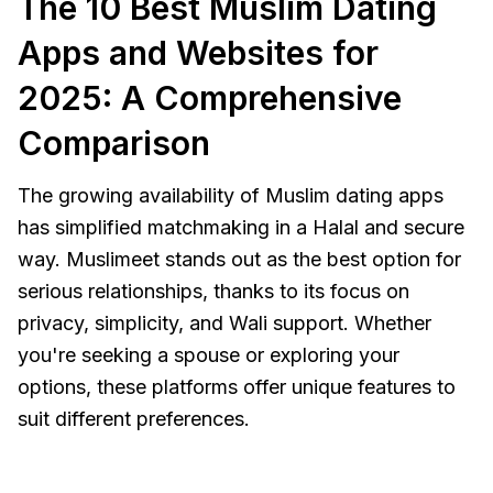
The 10 Best Muslim Dating
Apps and Websites for
2025: A Comprehensive
Comparison
The growing availability of Muslim dating apps
has simplified matchmaking in a Halal and secure
way. Muslimeet stands out as the best option for
serious relationships, thanks to its focus on
privacy, simplicity, and Wali support. Whether
you're seeking a spouse or exploring your
options, these platforms offer unique features to
suit different preferences.