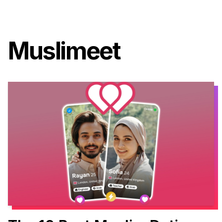
Muslimeet