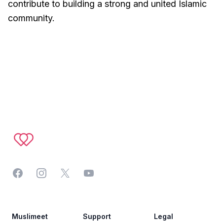
contribute to building a strong and united Islamic
community.
Footer
Facebook
Instagram
Twitter
YouTube
Muslimeet
Support
Legal