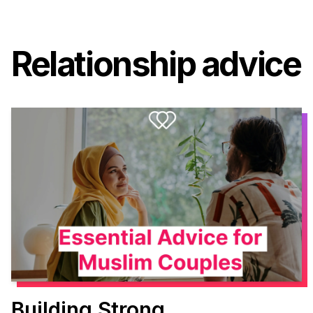
Relationship advice
Building Strong