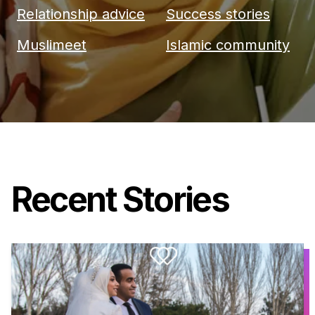
Relationship advice
Success stories
Muslimeet
Islamic community
Recent Stories