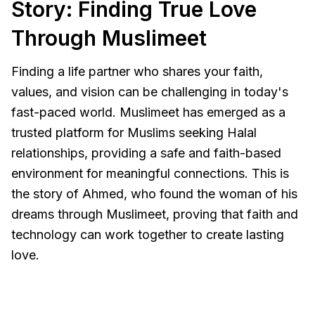
Story: Finding True Love
Through Muslimeet
Finding a life partner who shares your faith,
values, and vision can be challenging in today's
fast-paced world. Muslimeet has emerged as a
trusted platform for Muslims seeking Halal
relationships, providing a safe and faith-based
environment for meaningful connections. This is
the story of Ahmed, who found the woman of his
dreams through Muslimeet, proving that faith and
technology can work together to create lasting
love.