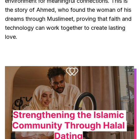
environment for meaningful connections. This is
the story of Ahmed, who found the woman of his
dreams through Muslimeet, proving that faith and
technology can work together to create lasting
love.