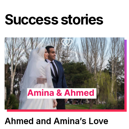
Success stories
Ahmed and Amina’s Love