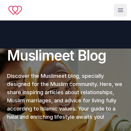
Muslimeet
Open
Muslimeet Blog
Discover the Muslimeet blog, specially
designed for the Muslim community. Here, we
share inspiring articles about relationships,
Muslim marriages, and advice for living fully
according to Islamic values. Your guide to a
halal and enriching lifestyle awaits you!