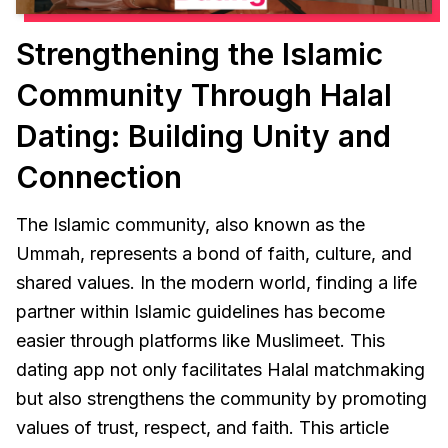
Strengthening the Islamic
Community Through Halal
Dating: Building Unity and
Connection
The Islamic community, also known as the
Ummah, represents a bond of faith, culture, and
shared values. In the modern world, finding a life
partner within Islamic guidelines has become
easier through platforms like Muslimeet. This
dating app not only facilitates Halal matchmaking
but also strengthens the community by promoting
values of trust, respect, and faith. This article