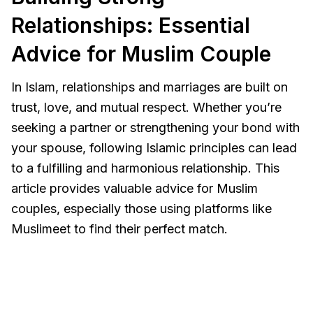
Relationships: Essential
Advice for Muslim Couple
In Islam, relationships and marriages are built on
trust, love, and mutual respect. Whether you’re
seeking a partner or strengthening your bond with
your spouse, following Islamic principles can lead
to a fulfilling and harmonious relationship. This
article provides valuable advice for Muslim
couples, especially those using platforms like
Muslimeet to find their perfect match.