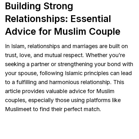
Building Strong
Relationships: Essential
Advice for Muslim Couple
In Islam, relationships and marriages are built on
trust, love, and mutual respect. Whether you’re
seeking a partner or strengthening your bond with
your spouse, following Islamic principles can lead
to a fulfilling and harmonious relationship. This
article provides valuable advice for Muslim
couples, especially those using platforms like
Muslimeet to find their perfect match.