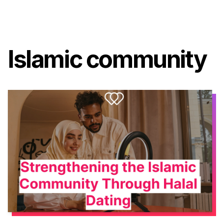
Islamic community