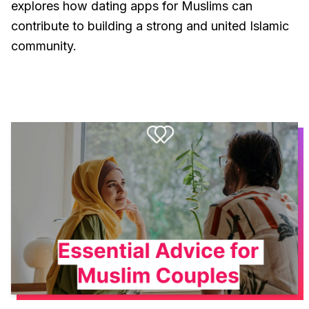
explores how dating apps for Muslims can
contribute to building a strong and united Islamic
community.