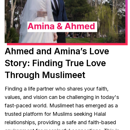
Ahmed and Amina’s Love
Story: Finding True Love
Through Muslimeet
Finding a life partner who shares your faith,
values, and vision can be challenging in today's
fast-paced world. Muslimeet has emerged as a
trusted platform for Muslims seeking Halal
relationships, providing a safe and faith-based