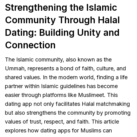
Strengthening the Islamic
Community Through Halal
Dating: Building Unity and
Connection
The Islamic community, also known as the
Ummah, represents a bond of faith, culture, and
shared values. In the modern world, finding a life
partner within Islamic guidelines has become
easier through platforms like Muslimeet. This
dating app not only facilitates Halal matchmaking
but also strengthens the community by promoting
values of trust, respect, and faith. This article
explores how dating apps for Muslims can