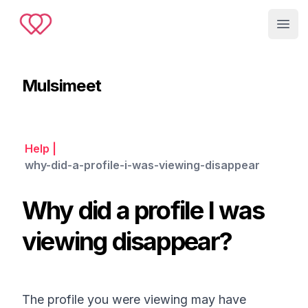
Muslimeet
Open
Mulsimeet
Help
|
why-did-a-profile-i-was-viewing-disappear
Why did a profile I was
viewing disappear?
The profile you were viewing may have