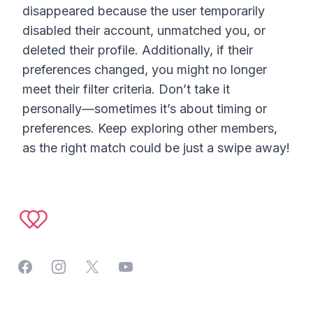
disappeared because the user temporarily
disabled their account, unmatched you, or
deleted their profile. Additionally, if their
preferences changed, you might no longer
meet their filter criteria. Don’t take it
personally—sometimes it’s about timing or
preferences. Keep exploring other members,
as the right match could be just a swipe away!
Footer
Facebook
Instagram
Twitter
YouTube