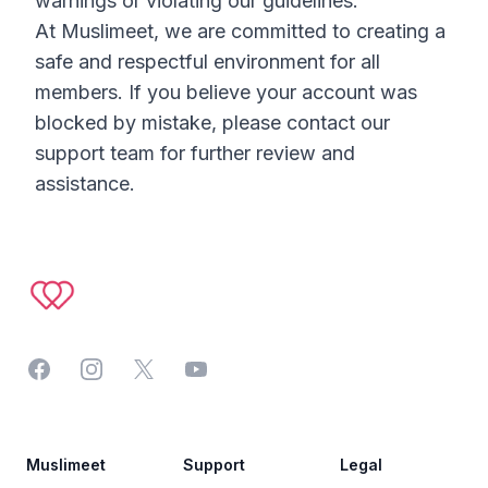
warnings or violating our guidelines.
At Muslimeet, we are committed to creating a
safe and respectful environment for all
members. If you believe your account was
blocked by mistake, please contact our
support team for further review and
assistance.
Footer
Facebook
Instagram
Twitter
YouTube
Muslimeet
Support
Legal