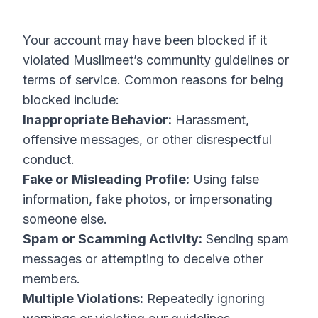
Your account may have been blocked if it
violated Muslimeet’s community guidelines or
terms of service. Common reasons for being
blocked include:
Inappropriate Behavior:
Harassment,
offensive messages, or other disrespectful
conduct.
Fake or Misleading Profile:
Using false
information, fake photos, or impersonating
someone else.
Spam or Scamming Activity:
Sending spam
messages or attempting to deceive other
members.
Multiple Violations:
Repeatedly ignoring